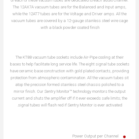
of each of these vacuum tubes are dedicated to each audio channel.
The 12AX7A vacuum tubes are for the Balanced and Input amps,
while the 12AT7 tubes are for the Voltage and Driver amps. All the
vacuum tubes are covered by a 12-gauge stainless steel wire cage
with a black powder coated finish.
The KT88 vacuum tube sockets include Air-Pipe cooling at their
bases to help facilitate long service life. The eight signal tube sockets
have ceramic base construction with gold plated contacts, providing
protection from atmospheric contamination. All the vacuum tubes sit
atop the precision formed stainless steel chassis polished to a
mirror finish. Our Sentry Monitor™ technology monitors the output
current and shuts the amplifier off if it ever exceeds safe limits; the
signal tubes will flash red if Sentry Monitor is ever activated.
Power Output per Channel