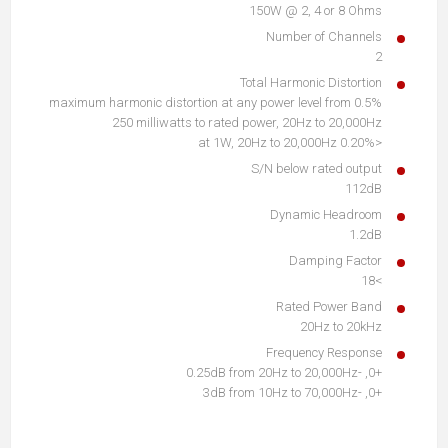
150W @ 2, 4 or 8 Ohms
Number of Channels
2
Total Harmonic Distortion
0.5% maximum harmonic distortion at any power level from
250 milliwatts to rated power, 20Hz to 20,000Hz
<0.20% at 1W, 20Hz to 20,000Hz
S/N below rated output
112dB
Dynamic Headroom
1.2dB
Damping Factor
>18
Rated Power Band
20Hz to 20kHz
Frequency Response
+0, -0.25dB from 20Hz to 20,000Hz
+0, -3dB from 10Hz to 70,000Hz