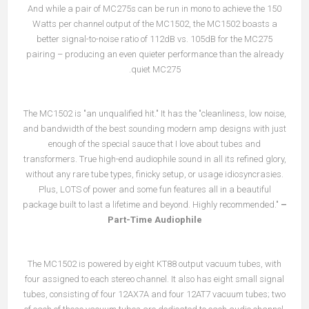
And while a pair of MC275s can be run in mono to achieve the 150
Watts per channel output of the MC1502, the MC1502 boasts a
better signal-to-noise ratio of 112dB vs. 105dB for the MC275
pairing – producing an even quieter performance than the already
quiet MC275.
The MC1502 is "an unqualified hit." It has the "cleanliness, low noise,
and bandwidth of the best sounding modern amp designs with just
enough of the special sauce that I love about tubes and
transformers. True high-end audiophile sound in all its refined glory,
without any rare tube types, finicky setup, or usage idiosyncrasies.
Plus, LOTS of power and some fun features all in a beautiful
package built to last a lifetime and beyond. Highly recommended."
–
Part-Time Audiophile
The MC1502 is powered by eight KT88 output vacuum tubes, with
four assigned to each stereo channel. It also has eight small signal
tubes, consisting of four 12AX7A and four 12AT7 vacuum tubes; two