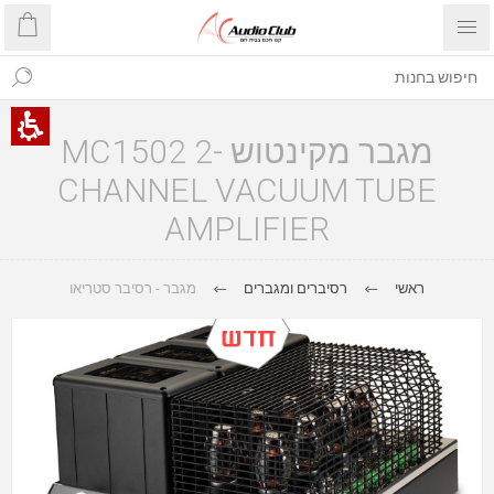
מגבר מקינטוש MC1502 2-
CHANNEL VACUUM TUBE
AMPLIFIER
מגבר - רסיבר סטריאו
רסיברים ומגברים
ראשי