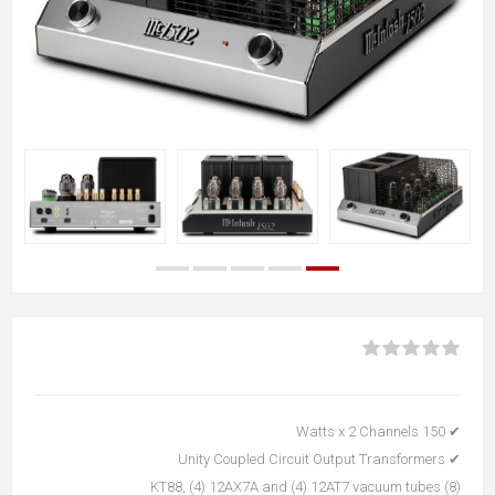
✔ 150 Watts x 2 Channels
✔ Unity Coupled Circuit Output Transformers
(8) KT88, (4) 12AX7A and (4) 12AT7 vacuum tubes