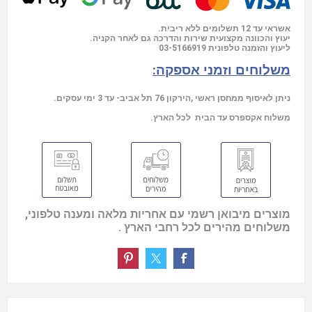
אשראי עד 12 תשלומים ללא ריבית.
יעוץ והכוונה מקצועית שירות והדרכה גם לאחר הקניה.
03-5166919
ליעוץ והזמנה טלפונית
משלוחים וזמני אספקה:
ניתן לאיסוף ממחסן ראשי ,הירקון 76 תל אביב- עד 3 ימי עסקים.
משלוח אקספרס עד הבית לכל הארץ.
מוצרים מיבואן רשמי עם אחריות מלאה ומענה טלפוני,
משלוחים מהירים לכל רחבי הארץ .