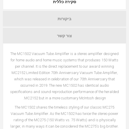
סקירה כללית
ביקורות
צור קשר
The MC1502 Vacuum Tube Amplifier is a stereo amplifier designed
for home audio and home music systems that produces 150 Watts
per channel. It is the direct replacement to our award winning
MC2152 Limited Edition 70th Anniversary Vacuum Tube Amplifier,
which was released in celebration of our 70th Anniversary that
occurred in 2019. The new MC1502 has identical audio
specifications and sound reproduction performance of the heralded
MC2152 but in a more customary McIntosh design.
The MC1502 shares the timeless styling of our classic MC275
Vacuum Tube Amplifier. As the MC1502 has twice the stereo power
rating of the MC275 (150 Watts vs. 75 Watts) and is physically
larger, in many ways it can be considered the MC275's big brother.