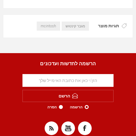
תגיות מוצר
mcintosh
מגבר קינטוש
הרשמה לחדשות ועדכונים
הרשם
הסרה
הרשמה