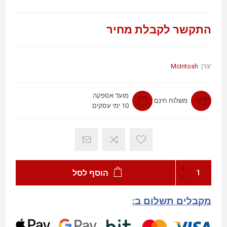
התקשר לקבלת מחיר
McIntosh
יצרן:
מועד אספקה
משלוח חינם
10 ימי עסקים
הוסף לסל
מקבלים תשלום ב: