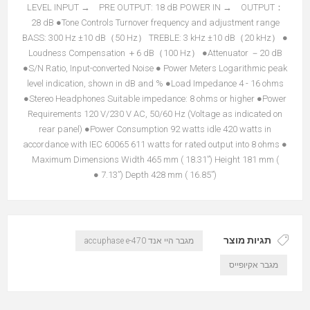
LEVEL INPUT → PRE OUTPUT: 18 dB POWER IN → OUTPUT：
28 dB ●Tone Controls Turnover frequency and adjustment range
BASS: 300 Hz ±10 dB（50 Hz） TREBLE: 3 kHz ±10 dB（20 kHz） ●
Loudness Compensation ＋6 dB（100 Hz） ●Attenuator －20 dB
●S/N Ratio, Input-converted Noise ● Power Meters Logarithmic peak
level indication, shown in dB and % ●Load Impedance 4 - 16 ohms
●Stereo Headphones Suitable impedance: 8 ohms or higher ●Power
Requirements 120 V/230 V AC, 50/60 Hz (Voltage as indicated on
rear panel) ●Power Consumption 92 watts idle 420 watts in
accordance with IEC 60065 611 watts for rated output into 8 ohms ●
Maximum Dimensions Width 465 mm ( 18.31”) Height 181 mm (
7.13”) Depth 428 mm ( 16.85”) ●
תגיות מוצר
מגבר היי אנד accuphase e-470
מגבר אקיופייס