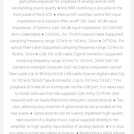
gain phono equalizer for playback of analog records with
outstanding sound quality. ● MC/MM switching is possible on the
front panel of the E-470. ● Internal DIP switches control MC input
impedance and subsonic filter on/off. MC Gain: 40 dB Input
impedance: 47 kilohms Gain: 66 dB Input impedance: 30/100/300
ohms (selectable) ● COAXIAL: For 75-ohm coaxial cable Supported
sampling frequency range: 32 kHz to 192 kHz, 24 bit ● OPTICAL: For
optical fiber cable Supported sampling frequency range: 32 kHz to
96 kHz, 24 bit ● USB: For USB cable (Type B connector) Supported
sampling frequency range: 32 kHz to 192 kHz, 24 bit DAC-40
connection example Computer DAC-40 Digital component Optical
fiber cable (Up to 96 kHz/24 bit) USB cable Coaxial digital cable (Up
to 192 kHz/24 bit) Type B connector ( Up to 192 kHz/24 bit ( ＊For
playback of material on a computer via the USB port, it is necessary
to install software from the supplied USB Utility CD-ROM. (Not
required with an Apple Macintosh computer.) Option Boards ● Two
slots allowing easy insertion of option boards are provided on the
rear panel. ● Option boards can be used to implement high-quality
reproduction of a digital music signal supplied directly to the
amplifier, or high-quality reproduction of analog records. ● It is also
possible to install two identical boards. ● Revolutionary AAVA volume