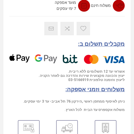
מועד אספקה
משלוח חינם
7 ימי עסקים
מקבלים תשלום ב:
אשראי עד 12 תשלומים ללא ריבית.
יעוץ והכוונה מקצועית שירות והדרכה גם לאחר הקניה.
03-5166919
ליעוץ והזמנה טלפונית
משלוחים וזמני אספקה:
ניתן לאיסוף ממחסן ראשי ,הירקון 76 תל אביב- עד 3 ימי עסקים.
משלוח אקספרס עד הבית לכל הארץ.