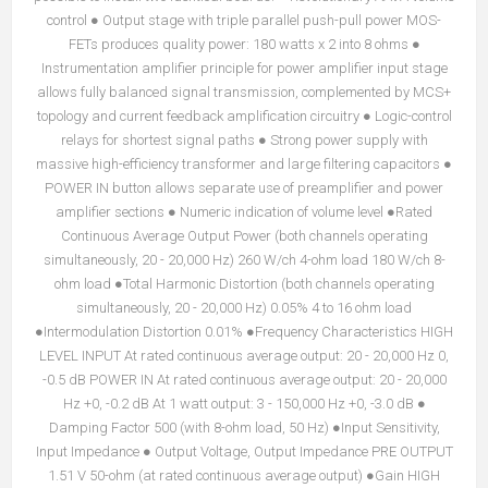
control ● Output stage with triple parallel push-pull power MOS-
FETs produces quality power: 180 watts x 2 into 8 ohms ●
Instrumentation amplifier principle for power amplifier input stage
allows fully balanced signal transmission, complemented by MCS+
topology and current feedback amplification circuitry ● Logic-control
relays for shortest signal paths ● Strong power supply with
massive high-efficiency transformer and large filtering capacitors ●
POWER IN button allows separate use of preamplifier and power
amplifier sections ● Numeric indication of volume level ●Rated
Continuous Average Output Power (both channels operating
simultaneously, 20 - 20,000 Hz) 260 W/ch 4-ohm load 180 W/ch 8-
ohm load ●Total Harmonic Distortion (both channels operating
simultaneously, 20 - 20,000 Hz) 0.05% 4 to 16 ohm load
●Intermodulation Distortion 0.01% ●Frequency Characteristics HIGH
LEVEL INPUT At rated continuous average output: 20 - 20,000 Hz 0,
-0.5 dB POWER IN At rated continuous average output: 20 - 20,000
Hz +0, -0.2 dB At 1 watt output: 3 - 150,000 Hz +0, -3.0 dB ●
Damping Factor 500 (with 8-ohm load, 50 Hz) ●Input Sensitivity,
Input Impedance ● Output Voltage, Output Impedance PRE OUTPUT
1.51 V 50-ohm (at rated continuous average output) ●Gain HIGH