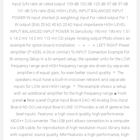
Input S/N ratio at rated output 109 dB 102 dB 125 dB 97 dB 97 dB
101 dB S/N ratio (EIA) HIGH LEVEL INPUT BALANCED INPUT
POWER IN Input shorted (A weighting) Input For rated output For 1
W output (EIA) 20 kΩ 40 kΩ 20 kΩ Input impedance HIGH LEVEL
INPUT BALANCED INPUT POWER IN Sensitivity 190 mV 190 mV 1.51
V 14.2 mV 14.2 mV 113 mV CD player Analog output Photo shows an
example for option board installation. － ＋ － ＋ LEFT RIGHT Power
amplifier (P-4200, A-36 or similar) To INPUT Connection Example For
Bi-amping Setup In a bi-amped setup, the speaker units for the LOW
frequency range and HIGH frequency range are driven by separate
amplifiers of equal gain, for even better sound quality. ＊ The
speakers must have a built-in crossover network and separate
inputs for LOW and HIGH range. ＊ The example shows a setup
with an additional amplifier for the high frequency range ■ Front
panel ■ Rear panel Digital Input Board DAC-40 Analog Disc Input
Board AD-30 Line Input Board LINE-10 Provides a set of general line
level inputs. Features a high sound quality, high-performance
MDS++ D/A converter. The USB port allows connection to a computer
via USB cable, for reproduction of high-resolution music library data
with superior sound quality. MM Features a high-performance, high-