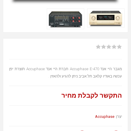
מגבר היי אנד Accuphase E-470 חברת היי אנד Accuphase תוצרת יפן
עכשיו באודיו קלאב תל אביב ניתן להגיע ולהאזין .
התקשר לקבלת מחיר
Accuphase
יצרן: