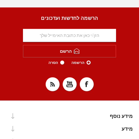
הרשמה לחדשות ועדכונים
הרשם
הסרה
הרשמה
מידע נוסף
מידע