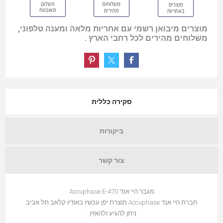
מוצרים מיבואן רשמי עם אחריות מלאה ומענה טלפוני,
משלוחים מהירים לכל רחבי הארץ .
סקירה כללית
ביקורות
צור קשר
מגבר היי אנד Accuphase E-470
חברת היי אנד Accuphase תוצרת יפן עכשיו באודיו קלאב תל אביב
ניתן להגיע ולהאזין .