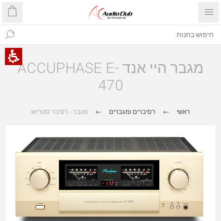
מגבר היי אנד ACCUPHASE E-
470
מגבר - רסיבר סטריאו
רסיברים ומגברים
ראשי