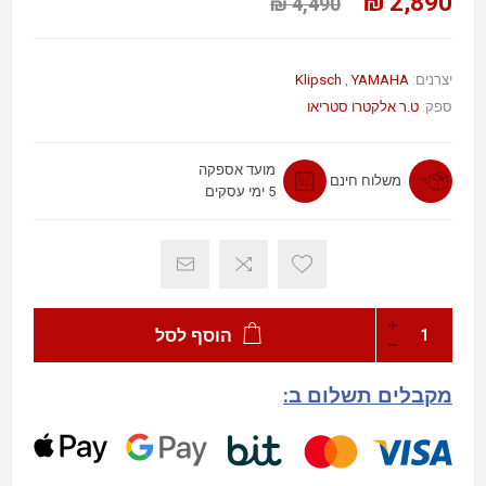
2,890 ₪
4,490 ₪
Klipsch
,
YAMAHA
יצרנים:
ט.ר אלקטרו סטריאו
ספק:
מועד אספקה
משלוח חינם
5 ימי עסקים
הוסף לסל
מקבלים תשלום ב: