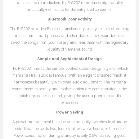
basic sound reproduction, theR-S202 reproduces high-quality,
musically-rich sound for the entry level consumer.
Bluetooth Connectivity
The R-S202 provides Bluetooth functionality to let you enjoy streaming
music from smart phones and other devices. Use your device to
select the songs from your library and hear them with the legendary
quality of Yamaha sound.
Simple and Sophisticated Design
The R-S202 inherits the simple, sophisticated design style for which
Yamaha Hi-Fi audio is famous. With an elegant brushed finish, it
harmonizes beautifully with other audio equipment. The Yamaha
commitment to beauty and sophistication are demonstrated in the
finish and ease of control, giving the user a premium audio
experience.
Power Saving
A power management function automatically switches to standby
mode. It can be set to two, four, eight, or twelve hours, or turned off.
Power consumption during standby is only 0.5W, achieving good