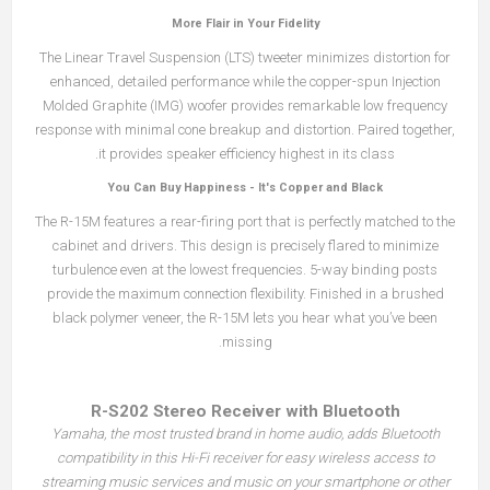
More Flair in Your Fidelity
The Linear Travel Suspension (LTS) tweeter minimizes distortion for
enhanced, detailed performance while the copper-spun Injection
Molded Graphite (IMG) woofer provides remarkable low frequency
response with minimal cone breakup and distortion. Paired together,
it provides speaker efficiency highest in its class.
You Can Buy Happiness - It's Copper and Black
The R-15M features a rear-firing port that is perfectly matched to the
cabinet and drivers. This design is precisely flared to minimize
turbulence even at the lowest frequencies. 5-way binding posts
provide the maximum connection flexibility. Finished in a brushed
black polymer veneer, the R-15M lets you hear what you’ve been
missing.
R-S202 Stereo Receiver with Bluetooth
Yamaha, the most trusted brand in home audio, adds Bluetooth
compatibility in this Hi-Fi receiver for easy wireless access to
streaming music services and music on your smartphone or other