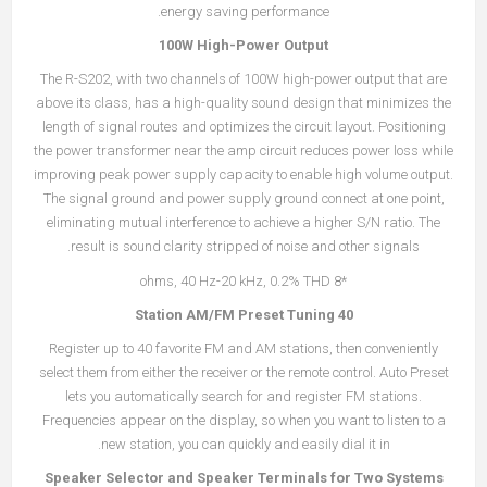
energy saving performance.
100W High-Power Output
The R-S202, with two channels of 100W high-power output that are
above its class, has a high-quality sound design that minimizes the
length of signal routes and optimizes the circuit layout. Positioning
the power transformer near the amp circuit reduces power loss while
improving peak power supply capacity to enable high volume output.
The signal ground and power supply ground connect at one point,
eliminating mutual interference to achieve a higher S/N ratio. The
result is sound clarity stripped of noise and other signals.
*8 ohms, 40 Hz-20 kHz, 0.2% THD
40 Station AM/FM Preset Tuning
Register up to 40 favorite FM and AM stations, then conveniently
select them from either the receiver or the remote control. Auto Preset
lets you automatically search for and register FM stations.
Frequencies appear on the display, so when you want to listen to a
new station, you can quickly and easily dial it in.
Speaker Selector and Speaker Terminals for Two Systems