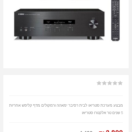
מבצע מערכת סטריאו לבית רסיבר ימאהה ורמקולים מדף קליפש אחריות
5 שנים טר אלקטרו סטריאו