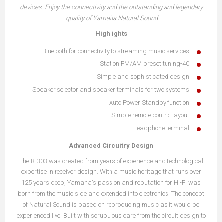
devices. Enjoy the connectivity and the outstanding and legendary
quality of Yamaha Natural Sound.
Highlights
Bluetooth for connectivity to streaming music services
40-Station FM/AM preset tuning
Simple and sophisticated design
Speaker selector and speaker terminals for two systems
Auto Power Standby function
Simple remote control layout
Headphone terminal
Advanced Circuitry Design
The R-303 was created from years of experience and technological
expertise in receiver design. With a music heritage that runs over
125 years deep, Yamaha's passion and reputation for Hi-Fi was
born from the music side and extended into electronics. The concept
of Natural Sound is based on reproducing music as it would be
experienced live. Built with scrupulous care from the circuit design to