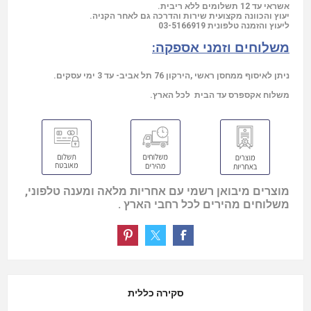
אשראי עד 12 תשלומים ללא ריבית.
יעוץ והכוונה מקצועית שירות והדרכה גם לאחר הקניה.
03-5166919
ליעוץ והזמנה טלפונית
משלוחים וזמני אספקה:
ניתן לאיסוף ממחסן ראשי ,הירקון 76 תל אביב- עד 3 ימי עסקים.
משלוח אקספרס עד הבית לכל הארץ.
מוצרים מיבואן רשמי עם אחריות מלאה ומענה טלפוני,
משלוחים מהירים לכל רחבי הארץ .
סקירה כללית