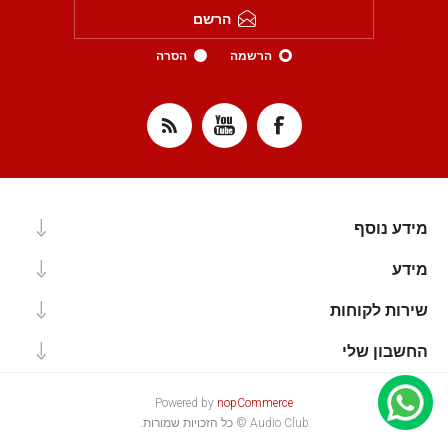
הרשם
הסרה
הרשמה
מידע נוסף
מידע
שירות לקוחות
החשבון שלי
Powered by
nopCommerce
Audio Club © כל הזכויות שמורות.