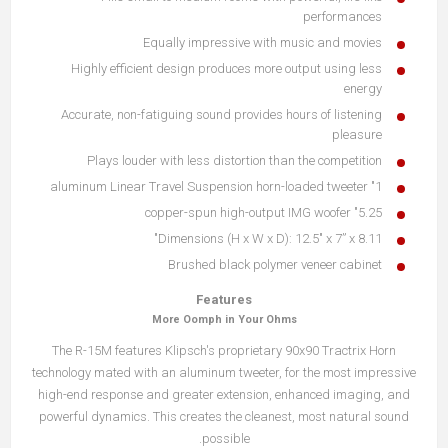
performances
Equally impressive with music and movies
Highly efficient design produces more output using less
energy
Accurate, non-fatiguing sound provides hours of listening
pleasure
Plays louder with less distortion than the competition
1" aluminum Linear Travel Suspension horn-loaded tweeter
5.25" copper-spun high-output IMG woofer
Dimensions (H x W x D): 12.5" x 7” x 8.11"
Brushed black polymer veneer cabinet
Features
More Oomph in Your Ohms
The R-15M features Klipsch's proprietary 90x90 Tractrix Horn
technology mated with an aluminum tweeter, for the most impressive
high-end response and greater extension, enhanced imaging, and
powerful dynamics. This creates the cleanest, most natural sound
possible.