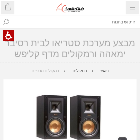
מבצע מערכת סטריאו לבית רסיבר
ימאהה ורמקולים מדף קליפש
רמקולים מדפיים
רמקולים
ראשי