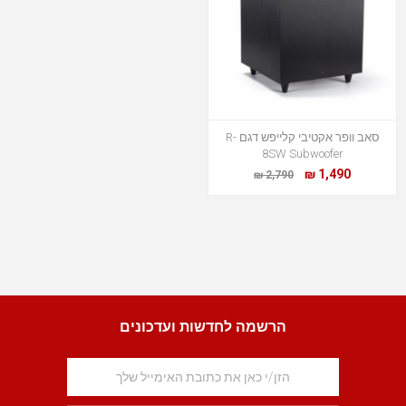
סאב וופר אקטיבי קלייפש דגם R-
8SW Subwoofer
1,490 ₪
2,790 ₪
הרשמה לחדשות ועדכונים