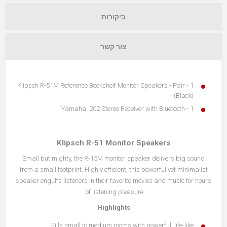
ביקורות
צור קשר
1 - Klipsch R-51M Reference Bookshelf Monitor Speakers - Pair
(Black)
1 - Yamaha 202 Stereo Receiver with Bluetooth
Klipsch R-51 Monitor Speakers
Small but mighty, the R-15M monitor speaker delivers big sound
from a small footprint. Highly efficient, this powerful yet minimalist
speaker engulfs listeners in their favorite movies and music for hours
of listening pleasure.
Highlights
Fills small to medium rooms with powerful, life-like