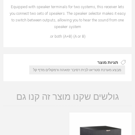
Equipped with speaker terminals for two systems, this receiver lets
you connect two sets of speakers. The speaker selector makes it easy
to switch between outputs, allowing you to hear the sound from one
speaker system
(A or B) or both (A+B).
תגיות מוצר
מבצע מערכת סטריאו לבית רסיבר ימאהה ורמקולים מדף קל
גולשים שקנו מוצר זה קנו גם