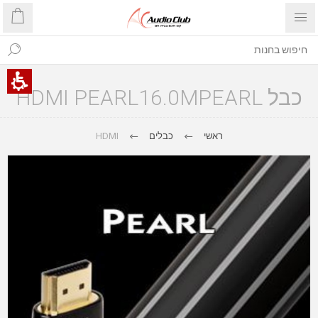
כבל HDMI PEARL16.0MPEARL
HDMI
כבלים
ראשי