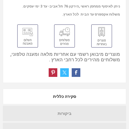
ניתן לאיסוף ממחסן ראשי ,הירקון 76 תל אביב- עד 3 ימי עסקים.
משלוח אקספרס עד הבית לכל הארץ.
מוצרים מיבואן רשמי עם אחריות מלאה ומענה טלפוני,
משלוחים מהירים לכל רחבי הארץ .
סקירה כללית
ביקורות