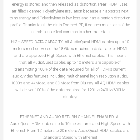
energy is stored and then released as distortion. Pearl HDMI uses
air-filled Foamed-Polyethylene Insulation because air absorbs next
to no energy and Polyethylene is low-loss and has a benign distortion
profile. Thanks to all the air in Foamed-PE, it causes much less of the
out-of-focus effect common to other materials.
HIGH SPEED DATA CAPACITY:
All AudioQuest HDMI cables up to 10
meters meet or exceed the 18 Gbps maximum data rate for HDMI
and are approved High Speed with Ethernet cables. This means
that all AudioQuest cables up to 10 meters are capable of
transmitting 100% of the data required for all of HDMI’s current
audio/video features including multichannel high-resolution audio,
1080p and 4k video, and 3D video from Blu-ray. All AQ HDMI cables
will deliver 100% of the data required for 120Hz/240Hz/600Hz
displays.
ETHERNET AND AUDIO RETURN CHANNEL ENABLED:
All
AudioQuest HDMI cables up to 10 meters are rated High Speed with
Ethernet. From 12 meters to 20 meters AudioQuest HDMI cables are
Standard Speed with Ethernet.