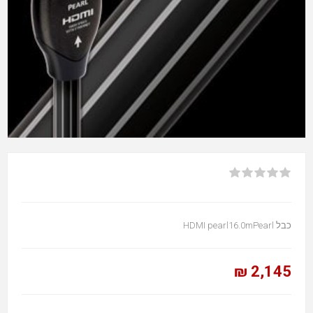
כבל HDMI pearl16.0mPearl
2,145 ₪