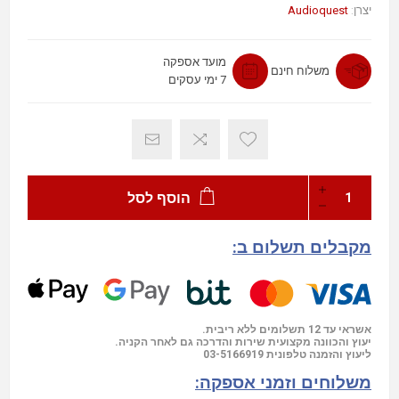
Audioquest
יצרן:
מועד אספקה
משלוח חינם
7 ימי עסקים
הוסף לסל
מקבלים תשלום ב:
אשראי עד 12 תשלומים ללא ריבית.
יעוץ והכוונה מקצועית שירות והדרכה גם לאחר הקניה.
03-5166919
ליעוץ והזמנה טלפונית
משלוחים וזמני אספקה: