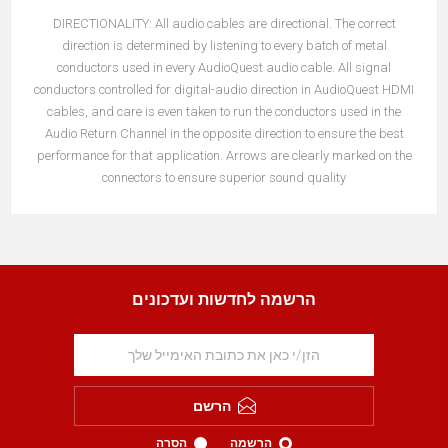
DIRECTIONALITY:
All audio cables are directional. The correct
direction is determined by listening to every batch of metal
conductors used in every AudioQuest audio cable. All signal
conductors controlled for digital-audio direction in AudioQuest HDMI
cables, and care is even taken to run the conductors used in the
Audio Return Channel in the opposite direction to ensure the best
performance for that application. Arrows are clearly marked on the
connectors to ensure superior sound quality
הרשמה לחדשות ועדכונים
הרשם
הסרה
הרשמה