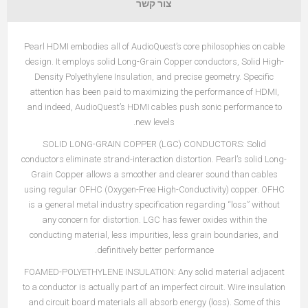
צור קשר
Pearl HDMI embodies all of AudioQuest’s core philosophies on cable
design. It employs solid Long-Grain Copper conductors, Solid High-
Density Polyethylene Insulation, and precise geometry. Specific
attention has been paid to maximizing the performance of HDMI,
and indeed, AudioQuest’s HDMI cables push sonic performance to
new levels.
SOLID LONG-GRAIN COPPER (LGC) CONDUCTORS:
Solid
conductors eliminate strand-interaction distortion. Pearl’s solid Long-
Grain Copper allows a smoother and clearer sound than cables
using regular OFHC (Oxygen-Free High-Conductivity) copper. OFHC
is a general metal industry specification regarding “loss” without
any concern for distortion. LGC has fewer oxides within the
conducting material, less impurities, less grain boundaries, and
definitively better performance.
FOAMED-POLYETHYLENE INSULATION: Any solid material adjacent
to a conductor is actually part of an imperfect circuit. Wire insulation
and circuit board materials all absorb energy (loss). Some of this