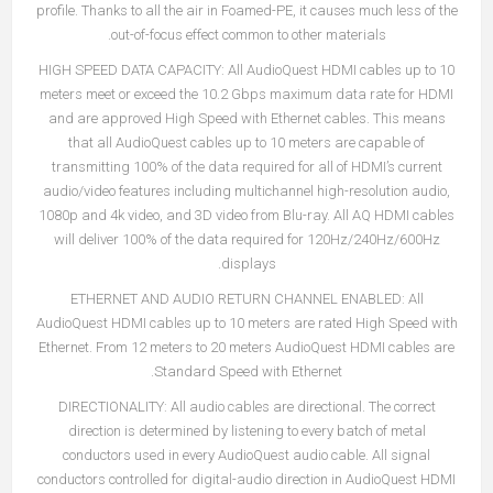
profile. Thanks to all the air in Foamed-PE, it causes much less of the
out-of-focus effect common to other materials.
HIGH SPEED DATA CAPACITY:
All AudioQuest HDMI cables up to 10
meters meet or exceed the 10.2 Gbps maximum data rate for HDMI
and are approved High Speed with Ethernet cables. This means
that all AudioQuest cables up to 10 meters are capable of
transmitting 100% of the data required for all of HDMI’s current
audio/video features including multichannel high-resolution audio,
1080p and 4k video, and 3D video from Blu-ray. All AQ HDMI cables
will deliver 100% of the data required for 120Hz/240Hz/600Hz
displays.
ETHERNET AND AUDIO RETURN CHANNEL ENABLED:
All
AudioQuest HDMI cables up to 10 meters are rated High Speed with
Ethernet. From 12 meters to 20 meters AudioQuest HDMI cables are
Standard Speed with Ethernet.
DIRECTIONALITY:
All audio cables are directional. The correct
direction is determined by listening to every batch of metal
conductors used in every AudioQuest audio cable. All signal
conductors controlled for digital-audio direction in AudioQuest HDMI