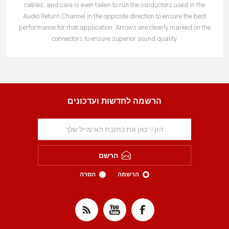
cables, and care is even taken to run the conductors used in the
Audio Return Channel in the opposite direction to ensure the best
performance for that application. Arrows are clearly marked on the
connectors to ensure superior sound quality
הרשמה לחדשות ועדכונים
הרשם
הסרה
הרשמה