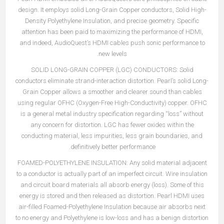
design. It employs solid Long-Grain Copper conductors, Solid High-
Density Polyethylene Insulation, and precise geometry. Specific
attention has been paid to maximizing the performance of HDMI,
and indeed, AudioQuest’s HDMI cables push sonic performance to
new levels.
SOLID LONG-GRAIN COPPER (LGC) CONDUCTORS:
Solid
conductors eliminate strand-interaction distortion. Pearl’s solid Long-
Grain Copper allows a smoother and clearer sound than cables
using regular OFHC (Oxygen-Free High-Conductivity) copper. OFHC
is a general metal industry specification regarding “loss” without
any concern for distortion. LGC has fewer oxides within the
conducting material, less impurities, less grain boundaries, and
definitively better performance.
FOAMED-POLYETHYLENE INSULATION: Any solid material adjacent
to a conductor is actually part of an imperfect circuit. Wire insulation
and circuit board materials all absorb energy (loss). Some of this
energy is stored and then released as distortion. Pearl HDMI uses
air-filled Foamed-Polyethylene Insulation because air absorbs next
to no energy and Polyethylene is low-loss and has a benign distortion