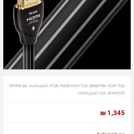
כבל HDMI אודיוקווסט כבל hdmi איכותי מבית audioquest עם אחריות
לכל החיים. HDMI pearl 10m
1,345 ₪