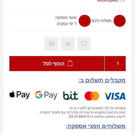
Audioquest
יצרן:
מועד אספקה
משלוח חינם
7 ימי עסקים
הוסף לסל
מקבלים תשלום ב:
אשראי עד 12 תשלומים ללא ריבית.
יעוץ והכוונה מקצועית שירות והדרכה גם לאחר הקניה.
03-5166919
ליעוץ והזמנה טלפונית
משלוחים וזמני אספקה: