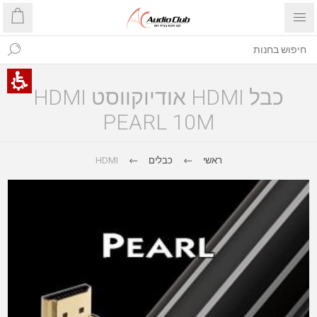
כבל HDMI אודיוקווסט HDMI
PEARL 10M
HDMI
כבלים
ראשי