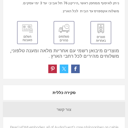
ניתן לאיסוף ממחסן ראשי ,הירקון 76 תל אביב- עד 3 ימי עסקים.
משלוח אקספרס עד הבית לכל הארץ.
מוצרים מיבואן רשמי עם אחריות מלאה ומענה טלפוני,
משלוחים מהירים לכל רחבי הארץ .
סקירה כללית
צור קשר
Pearl HDMI embodies all of AudioQuest’s core philosophies on cable