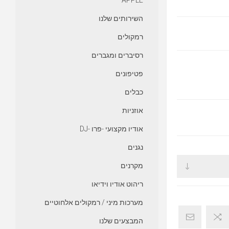
APPLE
השירותים שלנו
רמקולים
רסיברים ומגברים
פטיפונים
כבלים
אוזניות
אודיו מקצועי -פרו -DJ
נגנים
מקרנים
ריהוט אודיו וידיאו
מערכות מיני / רמקולים אלחוטיים
המבצעים שלנו