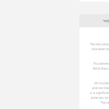
צור
The only comp
characterist
This extrem
BASS Bass 
All insulat
and non-line
is a significa
polarizes (or
The Le