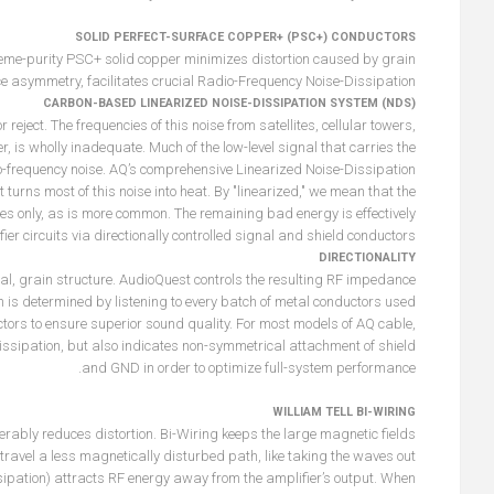
SOLID PERFECT-SURFACE COPPER+ (PSC+) CONDUCTORS
treme-purity PSC+ solid copper minimizes distortion caused by grain
ce asymmetry, facilitates crucial Radio-Frequency Noise-Dissipation.
CARBON-BASED LINEARIZED NOISE-DISSIPATION SYSTEM (NDS)
 reject. The frequencies of this noise from satellites, cellular towers,
er, is wholly inadequate. Much of the low-level signal that carries the
o-frequency noise. AQ’s comprehensive Linearized Noise-Dissipation
urns most of this noise into heat. By "linearized," we mean that the
es only, as is more common. The remaining bad energy is effectively
er circuits via directionally controlled signal and shield conductors.
DIRECTIONALITY
al, grain structure. AudioQuest controls the resulting RF impedance
on is determined by listening to every batch of metal conductors used
tors to ensure superior sound quality. For most models of AQ cable,
-Dissipation, but also indicates non-symmetrical attachment of shield
and GND in order to optimize full-system performance.
WILLIAM TELL BI-WIRING
rably reduces distortion. Bi-Wiring keeps the large magnetic fields
 travel a less magnetically disturbed path, like taking the waves out
pation) attracts RF energy away from the amplifier’s output. When