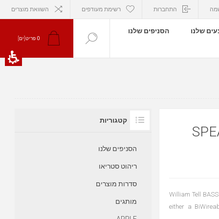
השוואת מוצרים
רשימת מעודפים
התחברות
הר
הסניפים שלנו
המבצעים
פריט[ים]
0
קטגוריות
כבל או
הסניפים שלנו
ריהוט סטריאו
סדרות מוצרים
William Tell BASS
מותגים
either a BiWirea