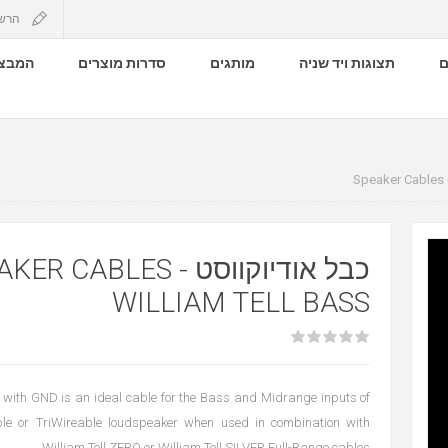
שמה
 שלנו
סדרות מוצרים
מותגים
תצוגות ויד שניה
ק
דיוקווסט SPEAKER CABLES -
WILLIAM TELL BASS
 with GND is an ideal cable for the Bass and Midrange inputs of
ble or TriWireable loudspeaker when used in combination with
William Tell ZERO or William Tell SILVER Full-Range cables.