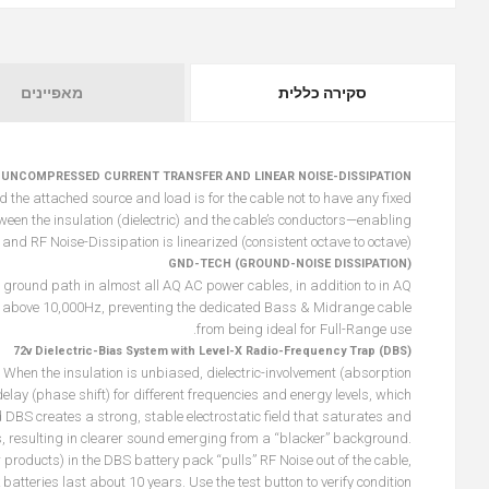
מאפיינים
סקירה כללית
 UNCOMPRESSED CURRENT TRANSFER AND LINEAR NOISE-DISSIPATION
he attached source and load is for the cable not to have any fixed
een the insulation (dielectric) and the cable’s conductors—enabling
and RF Noise-Dissipation is linearized (consistent octave to octave).
GND-TECH (GROUND-NOISE DISSIPATION)
 ground path in almost all AQ AC power cables, in addition to in AQ
 above 10,000Hz, preventing the dedicated Bass & Midrange cable
from being ideal for Full-Range use.
72v Dielectric-Bias System with Level-X Radio-Frequency Trap (DBS)
nal. When the insulation is unbiased, dielectric-involvement (absorption
elay (phase shift) for different frequencies and energy levels, which
d DBS creates a strong, stable electrostatic field that saturates and
ys, resulting in clearer sound emerging from a “blacker” background.
products) in the DBS battery pack “pulls” RF Noise out of the cable,
batteries last about 10 years. Use the test button to verify condition.