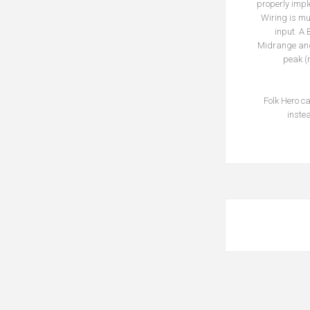
properly impl
Wiring is mu
input. A
Midrange and 
peak (
Folk Hero c
inste