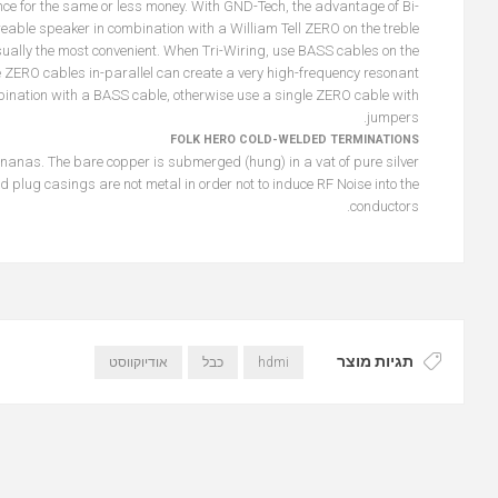
nce for the same or less money. With GND-Tech, the advantage of Bi-
reable speaker in combination with a William Tell ZERO on the treble
ually the most convenient. When Tri-Wiring, use BASS cables on the
 ZERO cables in-parallel can create a very high-frequency resonant
mbination with a BASS cable, otherwise use a single ZERO cable with
jumpers.
FOLK HERO COLD-WELDED TERMINATIONS
anas. The bare copper is submerged (hung) in a vat of pure silver
plug casings are not metal in order not to induce RF Noise into the
conductors.
תגיות מוצר
אודיוקווסט
כבל
hdmi