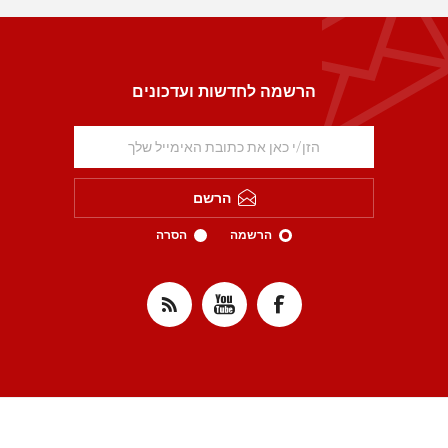
הרשמה לחדשות ועדכונים
הרשם
הסרה
הרשמה