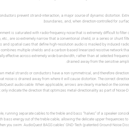
conductors prevent strand-interaction, a major source of dynamic distortion. Ex
boundaries, and, when direction-controlled for surfa
nment is saturated with radio-frequency noise that is extremely difficult to filter or
 etc., are so extremely narrow that a conventional shield, or a series or shunt filt
 and spatial cues that define high-resolution audio is masked by induced radi
combines multiple shields and a carbon-based linearized resistive network that t
lly effective across extremely wide bandwidth, rather than at selected frequenci
drained away from the sensitive amplifi
wn metal strands or conductors have a non-symmetrical, and therefore direction
hat noise is drained away from where it will cause distortion. The correct directi
dioQuest audio cable. When applicable, arrows are clearly marked on the connec
 only indicate the direction that optimizes metal-directionality as part of Noise
e, running separate cables to the treble and bass “halves” of a speaker conside
h bass energy out of the treble cable, allowing the delicate upper frequencies to
when you swim. AudioQuest BASS cables’ GND-Tech (patented Ground-Noise Dissi