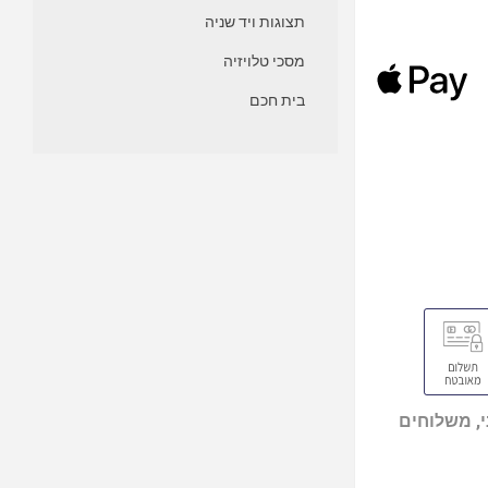
תצוגות ויד שניה
מסכי טלויזיה
בית חכם
מוצרים מי