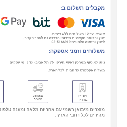
מקבלים תשלום ב:
אשראי עד 12 תשלומים ללא ריבית.
יעוץ והכוונה מקצועית שירות והדרכה גם לאחר הקניה.
03-5166919
ליעוץ והזמנה טלפונית
משלוחים וזמני אספקה:
ניתן לאיסוף ממחסן ראשי ,הירקון 76 תל אביב- עד 3 ימי עסקים.
משלוח אקספרס עד הבית לכל הארץ.
בואן רשמי עם אחריות מלאה ומענה טלפוני, משלוחים
מהירים לכל רחבי הארץ .