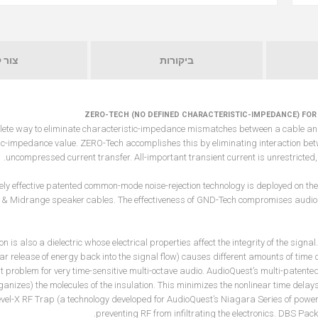
 קשר
ביקורות
ZERO-TECH (NO DEFINED CHARACTERISTIC-IMPEDANCE) FOR
lete way to eliminate characteristic-impedance mismatches between a cable and t
ic-impedance value. ZERO-Tech accomplishes this by eliminating interaction betw
uncompressed current transfer. All-important transient current is unrestricted, 
ely effective patented common-mode noise-rejection technology is deployed on the
& Midrange speaker cables. The effectiveness of GND-Tech compromises audio
ion is also a dielectric whose electrical properties affect the integrity of the sig
ar release of energy back into the signal flow) causes different amounts of time d
nt problem for very time-sensitive multi-octave audio. AudioQuest’s multi-patente
ganizes) the molecules of the insulation. This minimizes the nonlinear time dela
vel-X RF Trap (a technology developed for AudioQuest’s Niagara Series of power 
preventing RF from infiltrating the electronics. DBS Pack 