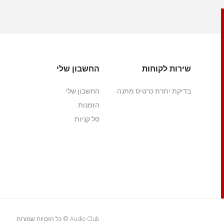
החשבון שלי
שירות לקוחות
החשבון שלי
בדיקת יתרת כרטיס מתנה
הזמנות
סל קניות
Audio Club © כל הזכויות שמורות.