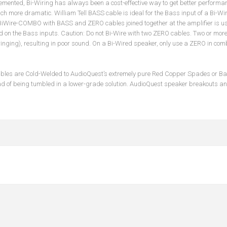
emented, Bi-Wiring has always been a cost-effective way to get better performa
ch more dramatic. William Tell BASS cable is ideal for the Bass input of a Bi-Wi
 BiWire-COMBO with BASS and ZERO cables joined together at the amplifier is us
on the Bass inputs. Caution: Do not Bi-Wire with two ZERO cables. Two or more
ringing), resulting in poor sound. On a Bi-Wired speaker, only use a ZERO in co
ables are Cold-Welded to AudioQuest’s extremely pure Red Copper Spades or Ban
ad of being tumbled in a lower-grade solution. AudioQuest speaker breakouts and 