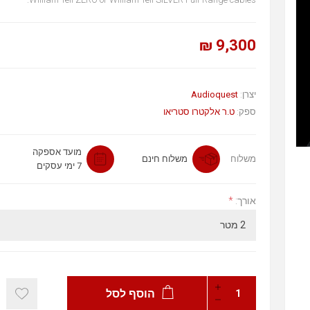
9,300 ₪
Audioquest
יצרן:
ט.ר אלקטרו סטריאו
ספק:
מועד אספקה
משלוח חינם
משלוח
7 ימי עסקים
*
אורך:
הוסף לסל