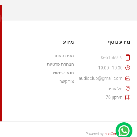
מידע
מידע נוסף
מפת האתר
03-5166919
הצהרת פרטיות
10:00 - 19:00
תנאי שימוש
audioclub@gmail.com
צור קשר
תל אביב
הירקון 76
Powered by
nopCommerce