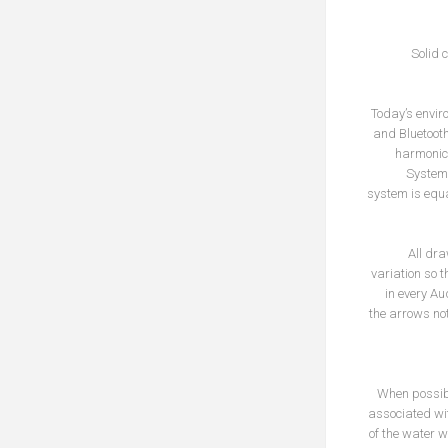
Solid 
Today’s enviro
and Bluetooth,
harmonics
System 
system is equa
All dra
variation so t
in every Au
the arrows not
When possibl
associated wit
of the water 