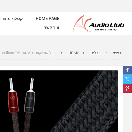
טלוג מוצרים
HOME PAGE
צור קשר
כבל אודיוקווסט Speaker Cables - William Tell BASS
HDMI
כבלים
ראשי