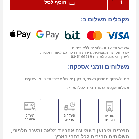
הוסף לסל
מקבלים תשלום ב:
אשראי עד 12 תשלומים ללא ריבית.
יעוץ והכוונה מקצועית שירות והדרכה גם לאחר הקניה.
03-5166919
ליעוץ והזמנה טלפונית
משלוחים וזמני אספקה:
ניתן לאיסוף ממחסן ראשי ,הירקון 76 תל אביב- עד 3 ימי עסקים.
משלוח אקספרס עד הבית לכל הארץ.
מוצרים מיבואן רשמי עם אחריות מלאה ומענה טלפוני,
משלוחים מהירים לכל רחבי הארץ .