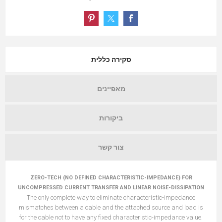
סקירה כללית
מאפיינים
ביקורות
צור קשר
ZERO-TECH (NO DEFINED CHARACTERISTIC-IMPEDANCE) FOR
UNCOMPRESSED CURRENT TRANSFER AND LINEAR NOISE-DISSIPATION
The only complete way to eliminate characteristic-impedance
mismatches between a cable and the attached source and load is
for the cable not to have any fixed characteristic-impedance value.