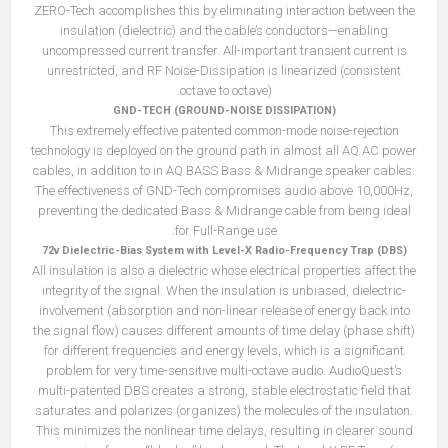
ZERO-Tech accomplishes this by eliminating interaction between the
insulation (dielectric) and the cable’s conductors—enabling
uncompressed current transfer. All-important transient current is
unrestricted, and RF Noise-Dissipation is linearized (consistent
octave to octave).
GND-TECH (GROUND-NOISE DISSIPATION)
This extremely effective patented common-mode noise-rejection
technology is deployed on the ground path in almost all AQ AC power
cables, in addition to in AQ BASS Bass & Midrange speaker cables.
The effectiveness of GND-Tech compromises audio above 10,000Hz,
preventing the dedicated Bass & Midrange cable from being ideal
for Full-Range use.
72v Dielectric-Bias System with Level-X Radio-Frequency Trap (DBS)
All insulation is also a dielectric whose electrical properties affect the
integrity of the signal. When the insulation is unbiased, dielectric-
involvement (absorption and non-linear release of energy back into
the signal flow) causes different amounts of time delay (phase shift)
for different frequencies and energy levels, which is a significant
problem for very time-sensitive multi-octave audio. AudioQuest’s
multi-patented DBS creates a strong, stable electrostatic field that
saturates and polarizes (organizes) the molecules of the insulation.
This minimizes the nonlinear time delays, resulting in clearer sound