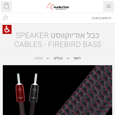
כבל אודיוקווסט SPEAKER
CABLES - FIREBIRD BASS
HDMI
כבלים
ראשי