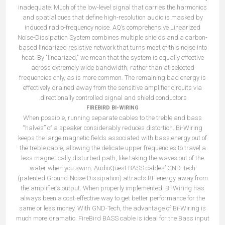
inadequate. Much of the low-level signal that carries the harmonics
and spatial cues that define high-resolution audio is masked by
induced radio-frequency noise. AQ’s comprehensive Linearized
Noise-Dissipation System combines multiple shields and a carbon-
based linearized resistive network that turns most of this noise into
heat. By "linearized," we mean that the system is equally effective
across extremely wide bandwidth, rather than at selected
frequencies only, as is more common. The remaining bad energy is
effectively drained away from the sensitive amplifier circuits via
directionally controlled signal and shield conductors.
FIREBIRD BI-WIRING
When possible, running separate cables to the treble and bass
“halves” of a speaker considerably reduces distortion. Bi-Wiring
keeps the large magnetic fields associated with bass energy out of
the treble cable, allowing the delicate upper frequencies to travel a
less magnetically disturbed path, like taking the waves out of the
water when you swim. AudioQuest BASS cables’ GND-Tech
(patented Ground-Noise Dissipation) attracts RF energy away from
the amplifier’s output. When properly implemented, Bi-Wiring has
always been a cost-effective way to get better performance for the
same or less money. With GND-Tech, the advantage of Bi-Wiring is
much more dramatic. FireBird BASS cable is ideal for the Bass input