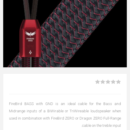
FireBird BASS with GND is an ideal cable for the Bass and
Midrange inputs of a BiWirable or TriWireable loudspeaker when
used in combination with FireBird ZERO or Dragon ZERO Full-Range
cable on the treble input.