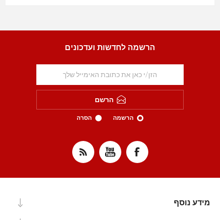
הרשמה לחדשות ועדכונים
הרשם
הסרה
הרשמה
מידע נוסף