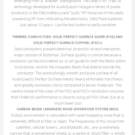
emerging from a “blacker” background. The Level-X RF Trap (a
technology developed for AudioQuest’s Niagara Series of power
products) in the DBS battery pack “pulls” RF Noise out of the cable,
preventing RF from infiltrating the electronics. DBS Pack batteries
last about 10 years. Use the test button to verify condition.
FIREBIRD CONDUCTORS: SOLID PERFECT-SURFACE SILVER (PSS) AND
SOLID PERFECT-SURFACE COPPER+ (PSC+)
Solid conductors prevent electrical strand-to-strand interaction,
major sources of distortion. Surface quality is critical because a
conductor can be considered as a rail-guide for both the fields within
a conductor, and for the magnetic fields that extend outside the
conductor. The astonishingly smooth and pure surface of all
AudioQuest’s Perfect-Surface metals nearly eliminates harshness
and greatly increases clarity compared to lesser materials. The
careful choice of the sizes of the PSS and PSC+ conductors ensures
that FireBird’s performance is close to using all PSS Silver, but at a
much lower cost.
CARBON-BASED LINEARIZED NOISE-DISSIPATION SYSTEM (NDS)
Today’s environment is saturated with radio-frequency noise that is
extremely difficult to filter or reject. The frequencies of this noise from
satellites, cellular towers, and Bluetooth, etc., are so extremely
narrow that a conventional shield, or a series or shunt filter, is wholly