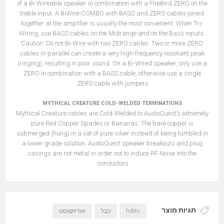
of a Bi-Wireable speaker in combination with a FireBird ZERO on the
treble input. A BiWire-COMBO with BASS and ZERO cables joined
together at the amplifier is usually the most convenient. When Tri-
Wiring, use BASS cables on the Midrange and on the Bass inputs.
Caution: Do not Bi-Wire with two ZERO cables. Two or more ZERO
cables in-parallel can create a very high-frequency resonant peak
(ringing), resulting in poor sound. On a Bi-Wired speaker, only use a
ZERO in combination with a BASS cable, otherwise use a single
ZERO cable with jumpers.
MYTHICAL CREATURE COLD-WELDED TERMINATIONS
Mythical Creature cables are Cold-Welded to AudioQuest’s extremely
pure Red Copper Spades or Bananas. The bare copper is
submerged (hung) in a vat of pure silver instead of being tumbled in
a lower-grade solution. AudioQuest speaker breakouts and plug
casings are not metal in order not to induce RF Noise into the
conductors.
תגיות מוצר
אודיוקווסט
כבל
hdmi