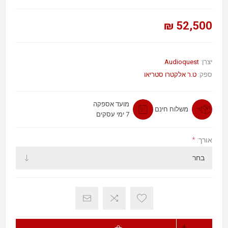
52,500 ₪
Audioquest
יצרן:
ט.ר אלקטרו סטריאו
ספק:
מועד אספקה
משלוח חינם
7 ימי עסקים
*
אורך: