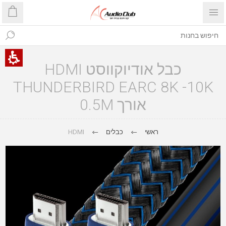
כבל אודיוקווסט HDMI
THUNDERBIRD EARC 8K -10K
אורך 0.5M
HDMI
כבלים
ראשי