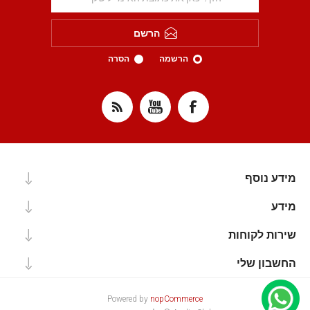
הרשם
הסרה
הרשמה
מידע נוסף
מידע
שירות לקוחות
החשבון שלי
Powered by
nopCommerce