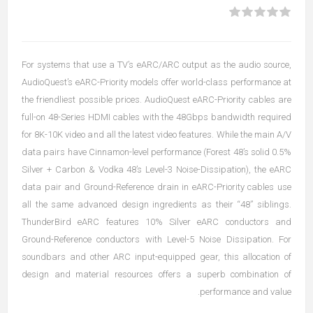
For systems that use a TV’s eARC/ARC output as the audio source,
AudioQuest’s eARC-Priority models offer world-class performance at
the friendliest possible prices. AudioQuest eARC-Priority cables are
full-on 48-Series HDMI cables with the 48Gbps bandwidth required
for 8K-10K video and all the latest video features. While the main A/V
data pairs have Cinnamon-level performance (Forest 48’s solid 0.5%
Silver + Carbon & Vodka 48’s Level-3 Noise-Dissipation), the eARC
data pair and Ground-Reference drain in eARC-Priority cables use
all the same advanced design ingredients as their “48” siblings.
ThunderBird eARC features 10% Silver eARC conductors and
Ground-Reference conductors with Level-5 Noise Dissipation. For
soundbars and other ARC input-equipped gear, this allocation of
design and material resources offers a superb combination of
performance and value.