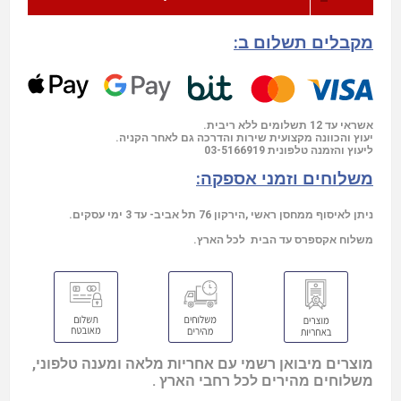
מקבלים תשלום ב:
אשראי עד 12 תשלומים ללא ריבית.
יעוץ והכוונה מקצועית שירות והדרכה גם לאחר הקניה.
03-5166919
ליעוץ והזמנה טלפונית
משלוחים וזמני אספקה:
ניתן לאיסוף ממחסן ראשי ,הירקון 76 תל אביב- עד 3 ימי עסקים.
משלוח אקספרס עד הבית לכל הארץ.
מוצרים מיבואן רשמי עם אחריות מלאה ומענה טלפוני,
משלוחים מהירים לכל רחבי הארץ .