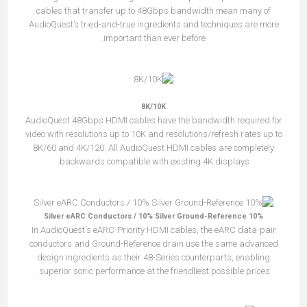
cables that transfer up to 48Gbps bandwidth mean many of
AudioQuest’s tried-and-true ingredients and techniques are more
important than ever before.
8K/10K
AudioQuest 48Gbps HDMI cables have the bandwidth required for
video with resolutions up to 10K and resolutions/refresh rates up to
8K/60 and 4K/120. All AudioQuest HDMI cables are completely
backwards compatible with existing 4K displays.
10% Silver eARC Conductors / 10% Silver Ground-Reference
In AudioQuest's eARC-Priority HDMI cables, the eARC data-pair
conductors and Ground-Reference drain use the same advanced
design ingredients as their 48-Series counterparts, enabling
superior sonic performance at the friendliest possible prices.