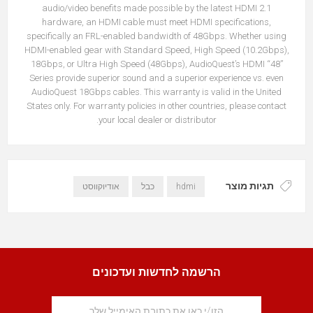
audio/video benefits made possible by the latest HDMI 2.1
hardware, an HDMI cable must meet HDMI specifications,
specifically an FRL-enabled bandwidth of 48Gbps. Whether using
HDMI-enabled gear with Standard Speed, High Speed (10.2Gbps),
18Gbps, or Ultra High Speed (48Gbps), AudioQuest’s HDMI “48”
Series provide superior sound and a superior experience vs. even
AudioQuest 18Gbps cables. This warranty is valid in the United
States only. For warranty policies in other countries, please contact
your local dealer or distributor.
תגיות מוצר
אודיוקווסט
כבל
hdmi
הרשמה לחדשות ועדכונים