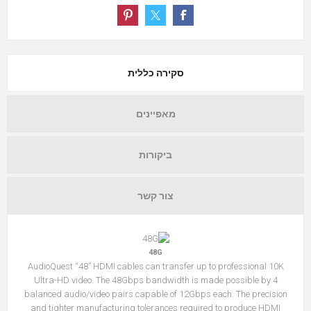
סקירה כללית
מאפיינים
ביקורות
צור קשר
48G
AudioQuest “48” HDMI cables can transfer up to professional 10K
Ultra-HD video. The 48Gbps bandwidth is made possible by 4
balanced audio/video pairs capable of 12Gbps each. The precision
and tighter manufacturing tolerances required to produce HDMI