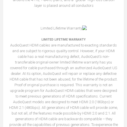
layer is placed around all conductors.
LIMITED LIFETIME WARRANTY
AudioQuest HDMI cables are manufactured to exacting standards
and are subject to rigorous quality control. However, if your HDMI
cable has a real manufacturing defect, AudioQuest’s non-
transferable original-owner limited lifetime warranty has you
covered for cable purchased through an authorized AudioQuest US
dealer. At its option, AudioQuest will repair or replace any defective
HDMI cable that has not been abused, for the lifetime of the product.
Proof of original purchase is required. This warranty is not an
upgrade program for AudioQuest HDMI cables that were designed
to meet previous generations of HDMI specifications. Current
AudioQuest models are designed to meet HDMI 2.0 (18Gbps) or
HDMI 2.1 (48Gbps). All generations of HDMI cable will provide some,
but not all, of the features made possible by HDMI 2.0 and 2.1. All
generations of HDMI cable are backwards compatible – they
provide all the capabilities of previous generations. To experience the