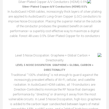
0.5% Silver-Plated Copper A/V Conductors (HDMI)
In AudioQuest HDMI cables, increasingly thick layers of silver plating
are applied to AudioQuest’s Long-Grain Copper (LGC) conductors to
improve Noise-Dissipation. Placing the superior metal on the outside
of the conductor produces the greatest benefit on overall
performance—a superbly cost-effective way to maximize a digital
cable. Forest 48 uses 0.5% Silver-Plated Copper for its conductors.
LEVEL 5 NOISE DISSIPATION: GRAPHENE + GLOBAL CARBON +
DIRECTIONALITY
Traditional “100% shielding” is not enough to guard against the
increasingly prevalent effects of Wi-Fi, cellular, and satellite
radiation. In AudioQuest HDMI cables, all 19 conductors are
Direction-Controlled to minimize the RF Noise that damages
performance by “directing” or draining it away from the most
vulnerable circuits. In Level 5 Noise-Dissipation, high-loss graphene
is added to the carbon layer sandwiched between layers of metal
around the 4 FRL + eARC pairs, and a "global" high-loss carbon