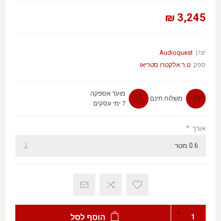
3,245 ₪
Audioquest
יצרן:
ט.ר אלקטרו סטריאו
ספק:
מועד אספקה
משלוח חינם
7 ימי עסקים
*
אורך:
הוסף לסל