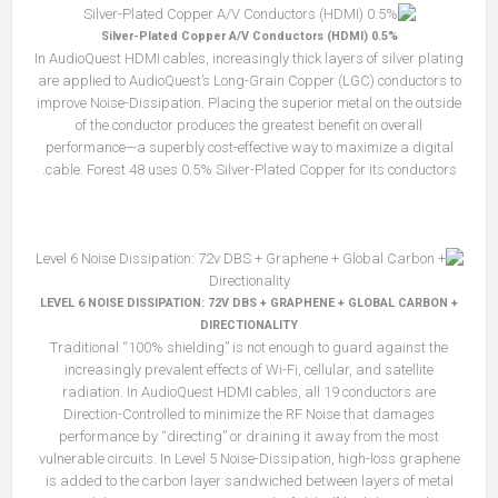
0.5% Silver-Plated Copper A/V Conductors (HDMI)
In AudioQuest HDMI cables, increasingly thick layers of silver plating
are applied to AudioQuest’s Long-Grain Copper (LGC) conductors to
improve Noise-Dissipation. Placing the superior metal on the outside
of the conductor produces the greatest benefit on overall
performance—a superbly cost-effective way to maximize a digital
cable. Forest 48 uses 0.5% Silver-Plated Copper for its conductors.
LEVEL 6 NOISE DISSIPATION: 72V DBS + GRAPHENE + GLOBAL CARBON +
DIRECTIONALITY
Traditional “100% shielding” is not enough to guard against the
increasingly prevalent effects of Wi-Fi, cellular, and satellite
radiation. In AudioQuest HDMI cables, all 19 conductors are
Direction-Controlled to minimize the RF Noise that damages
performance by “directing” or draining it away from the most
vulnerable circuits. In Level 5 Noise-Dissipation, high-loss graphene
is added to the carbon layer sandwiched between layers of metal