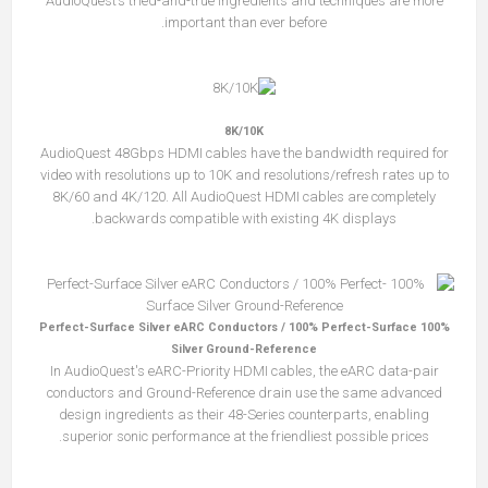
AudioQuest’s tried-and-true ingredients and techniques are more
important than ever before.
8K/10K
AudioQuest 48Gbps HDMI cables have the bandwidth required for
video with resolutions up to 10K and resolutions/refresh rates up to
8K/60 and 4K/120. All AudioQuest HDMI cables are completely
backwards compatible with existing 4K displays.
100% Perfect-Surface Silver eARC Conductors / 100% Perfect-Surface
Silver Ground-Reference
In AudioQuest's eARC-Priority HDMI cables, the eARC data-pair
conductors and Ground-Reference drain use the same advanced
design ingredients as their 48-Series counterparts, enabling
superior sonic performance at the friendliest possible prices.