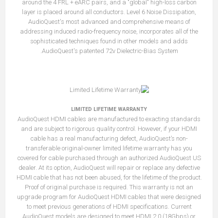
around the 4 FRL + eARC pairs, and a "global" high-loss carbon
layer is placed around all conductors. Level 6 Noise Dissipation,
AudioQuest's most advanced and comprehensive means of
addressing induced radio-frequency noise, incorporates all of the
sophisticated techniques found in other models and adds
AudioQuest's patented 72v Dielectric-Bias System.
LIMITED LIFETIME WARRANTY
AudioQuest HDMI cables are manufactured to exacting standards
and are subject to rigorous quality control. However, if your HDMI
cable has a real manufacturing defect, AudioQuest’s non-
transferable original-owner limited lifetime warranty has you
covered for cable purchased through an authorized AudioQuest US
dealer. At its option, AudioQuest will repair or replace any defective
HDMI cable that has not been abused, for the lifetime of the product.
Proof of original purchase is required. This warranty is not an
upgrade program for AudioQuest HDMI cables that were designed
to meet previous generations of HDMI specifications. Current
AudioQuest models are designed to meet HDMI 2.0 (18Gbps) or