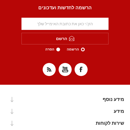
הרשמה לחדשות ועדכונים
הרשם
הסרה
הרשמה
מידע נוסף
מידע
שירות לקוחות