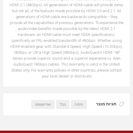
HDMI 2.1 (48Gbps). All generations of HDMI cable will provide some,
but not all, of the features made possible by HDMI 2.0 and 2.1. All
generations of HDMI cable are backwards compatible – they
provide all the capabilities of previous generations. To experience the
audio/video benefits made possible by the latest HDMI 2.1
hardware, an HDMI cable must meet HDMI specifications,
specifically an FRL-enabled bandwidth of 48Gbps. Whether using
HDMI-enabled gear with Standard Speed, High Speed (10.2Gbps),
18Gbps, or Ultra High Speed (48Gbps), AudioQuest’s HDMI “48”
Series provide superior sound and a superior experience vs. even
AudioQuest 18Gbps cables. This warranty is valid in the United
States only. For warranty policies in other countries, please contact
your local dealer or distributor.
תגיות מוצר
אודיוקווסט
כבל
hdmi