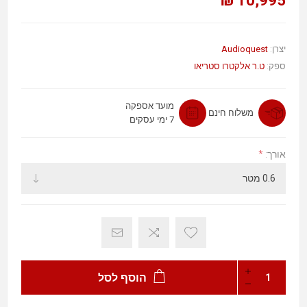
10,995 ₪
Audioquest
יצרן:
ט.ר אלקטרו סטריאו
ספק:
מועד אספקה
משלוח חינם
7 ימי עסקים
*
אורך:
הוסף לסל