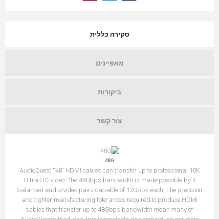
סקירה כללית
מאפיינים
ביקורות
צור קשר
48G
AudioQuest “48” HDMI cables can transfer up to professional 10K
Ultra-HD video. The 48Gbps bandwidth is made possible by 4
balanced audio/video pairs capable of 12Gbps each. The precision
and tighter manufacturing tolerances required to produce HDMI
cables that transfer up to 48Gbps bandwidth mean many of