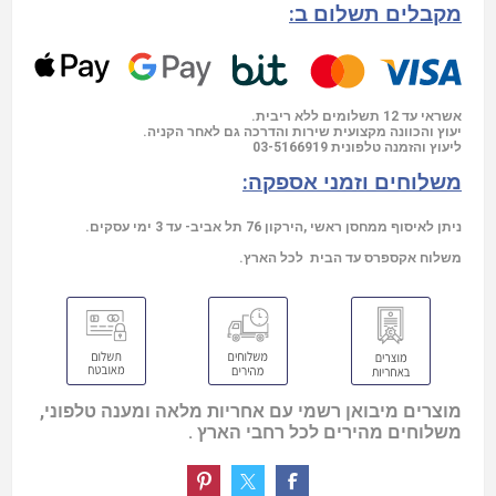
מקבלים תשלום ב:
אשראי עד 12 תשלומים ללא ריבית.
יעוץ והכוונה מקצועית שירות והדרכה גם לאחר הקניה.
03-5166919
ליעוץ והזמנה טלפונית
משלוחים וזמני אספקה:
ניתן לאיסוף ממחסן ראשי ,הירקון 76 תל אביב- עד 3 ימי עסקים.
משלוח אקספרס עד הבית לכל הארץ.
מוצרים מיבואן רשמי עם אחריות מלאה ומענה טלפוני,
משלוחים מהירים לכל רחבי הארץ .