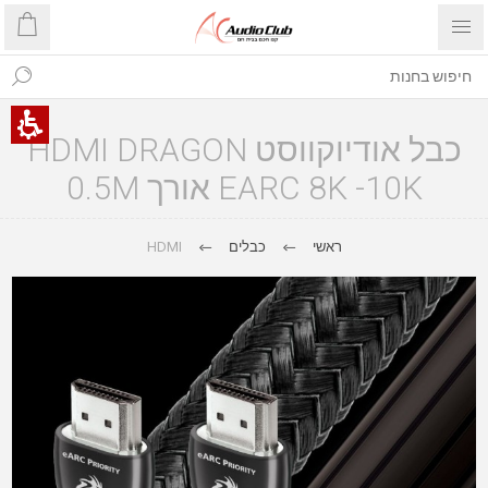
כבל אודיוקווסט HDMI DRAGON
EARC 8K -10K אורך 0.5M
HDMI
כבלים
ראשי