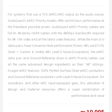
For systems that use a TV’s eARC/ARC output as the audio source,
AudioQuest’s eARC-Priority models offer world-class performance at
the friendliest possible prices. AudioQuest eARC-Priority cables are
full-on 48-Series HDMI cables with the 48Gbps bandwidth required
for 8K-10K video and all the latest video features. While the main A/V
data pairs have Cinnamon-level performance (Forest 48’s solid 0.5%
Silver + Carbon & Vodka 48’s Level-3 Noise-Dissipation), the eARC
data pair and Ground-Reference drain in eARC-Priority cables use
all the same advanced design ingredients as their “48” siblings.
Dragon eARC features 100% Perfect-Surface Silver eARC conductors
and Ground-Reference conductors with Level-6 Noise Dissipation. For
soundbars and other ARC input-equipped gear, this allocation of
design and material resources offers a super combination of
performance and value.