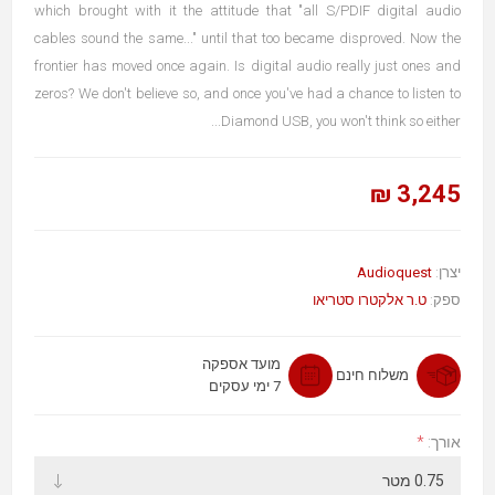
which brought with it the attitude that "all S/PDIF digital audio
cables sound the same..." until that too became disproved. Now the
frontier has moved once again. Is digital audio really just ones and
zeros? We don't believe so, and once you've had a chance to listen to
Diamond USB, you won't think so either...
3,245 ₪
Audioquest
יצרן:
ט.ר אלקטרו סטריאו
ספק:
מועד אספקה
משלוח חינם
7 ימי עסקים
*
אורך: