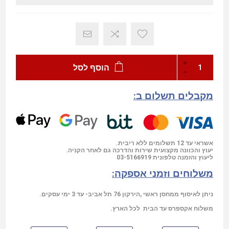
הוסף לסל
מקבלים תשלום ב:
אשראי עד 12 תשלומים ללא ריבית.
יעוץ והכוונה מקצועית שירות והדרכה גם לאחר הקניה.
03-5166919
ליעוץ והזמנה טלפונית
משלוחים וזמני אספקה:
ניתן לאיסוף ממחסן ראשי ,הירקון 76 תל אביב- עד 3 ימי עסקים.
משלוח אקספרס עד הבית לכל הארץ.