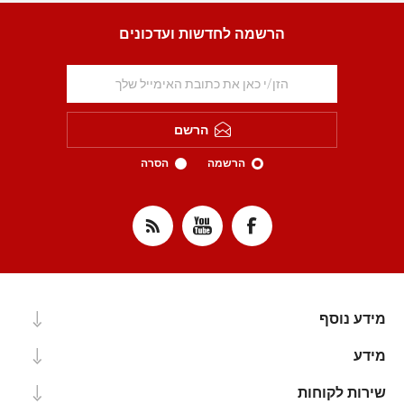
הרשמה לחדשות ועדכונים
הרשם
הסרה
הרשמה
מידע נוסף
מידע
שירות לקוחות