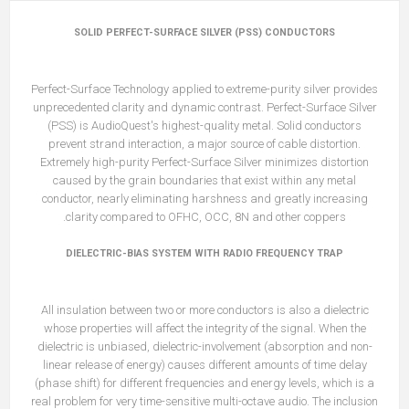
SOLID PERFECT-SURFACE SILVER (PSS) CONDUCTORS
Perfect-Surface Technology applied to extreme-purity silver provides
unprecedented clarity and dynamic contrast. Perfect-Surface Silver
(PSS) is AudioQuest's highest-quality metal. Solid conductors
prevent strand interaction, a major source of cable distortion.
Extremely high-purity Perfect-Surface Silver minimizes distortion
caused by the grain boundaries that exist within any metal
conductor, nearly eliminating harshness and greatly increasing
clarity compared to OFHC, OCC, 8N and other coppers.
DIELECTRIC-BIAS SYSTEM WITH RADIO FREQUENCY TRAP
All insulation between two or more conductors is also a dielectric
whose properties will affect the integrity of the signal. When the
dielectric is unbiased, dielectric-involvement (absorption and non-
linear release of energy) causes different amounts of time delay
(phase shift) for different frequencies and energy levels, which is a
real problem for very time-sensitive multi-octave audio. The inclusion