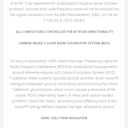
of an RF Trap (developed for AudioQuest’s Niagara Series of power
products), ensures that radio-frequency noise will not be induced into
the signal conductors from the DBS field elements. (DBS, US Pat #s
7,126,055 & 7,872,195 B1)
ALL CONDUCTORS CONTROLLED FOR RF NOISE DIRECTIONALITY
CARBON-BASED 3-LAYER NOISE-DISSIPATION SYSTEM (NDS)
It's easy to accomplish 100% shield coverage. Preventing captured
Radio Frequency Interference (RFI) from modulating the equipment's
ground reference requires AQ's Noise-Dissipation System (NDS).
Traditional shield systems typically absorb and then drain noise/RF
energy to component ground, modulating and distorting the critical
"reference" ground plane, which in turn causes a distortion of the
signal. NDS's alternating layers of metal and carbon-loaded
synthetics "shield the shield," absorbing and reflecting most of this
noise/RF energy before it reaches the layer attached to ground.
HARD-CELL FOAM INSULATION