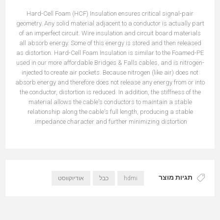
Hard-Cell Foam (HCF) Insulation ensures critical signal-pair
geometry. Any solid material adjacent to a conductor is actually part
of an imperfect circuit. Wire insulation and circuit board materials
all absorb energy. Some of this energy is stored and then released
as distortion. Hard-Cell Foam Insulation is similar to the Foamed-PE
used in our more affordable Bridges & Falls cables, and is nitrogen-
injected to create air pockets. Because nitrogen (like air) does not
absorb energy and therefore does not release any energy from or into
the conductor, distortion is reduced. In addition, the stiffness of the
material allows the cable's conductors to maintain a stable
relationship along the cable's full length, producing a stable
impedance character and further minimizing distortion.
תגיות מוצר
אודיוקווסט
כבל
hdmi