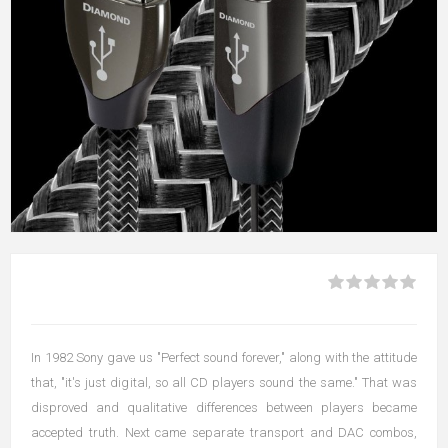
In 1982 Sony gave us "Perfect sound forever," along with the attitude
that, "it's just digital, so all CD players sound the same." That was
disproved and qualitative differences between players became
accepted truth. Next came separate transport and DAC combos,