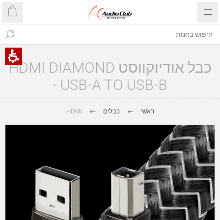
כבל אודיוקווסט HDMI DIAMOND
- USB-A TO USB-B
HDMI
כבלים
ראשי