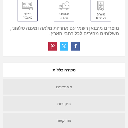
מוצרים מיבואן רשמי עם אחריות מלאה ומענה טלפוני,
משלוחים מהירים לכל רחבי הארץ .
סקירה כללית
מאפיינים
ביקורות
צור קשר